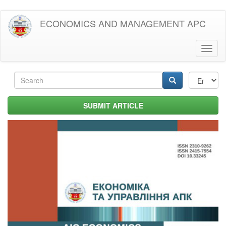
Skip
ECONOMICS AND MANAGEMENT APC
to
main
content
Toggl
naviga
Search
form
Search
SUBMIT ARTICLE