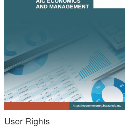
User Rights