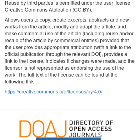
Reuse by third parties is permitted under the user license:
Creative Commons Attribution (CC BY).
Allows users to copy, create excerpts, abstracts and new
works from the article, modify and adapt the article, and
make commercial use of the article (including reuse and/or
resale of the article by commercial entities) provided that
the user provides appropriate attribution (with a link to the
official publication through the relevant DOI), provides a
link to the license, indicates if changes were made, and the
licensor is not represented as endorsing the use of the
work. The full text of the license can be found at the
following link
https://creativecommons.org/licenses/by/4.0/