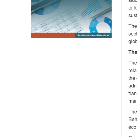
to i
sus
The 
sect
glob
The
The 
rela
the
admi
tran
man
The 
Beh
eco