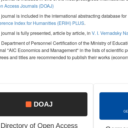
n Access Journals (DOAJ)
journal is included in the international abstracting database f
erence Index for Humanities (ERIH) PLUS
.
journal is fully presented, article by article, in
V. I. Vernadsky Na
 Department of Personnel Certification of the Ministry of Educa
rnal "AIC Economics and Management" in the lists of scientific 
rees and titles are recommended to publish their works (econom
DOAJ
GE
Directory of Open Access