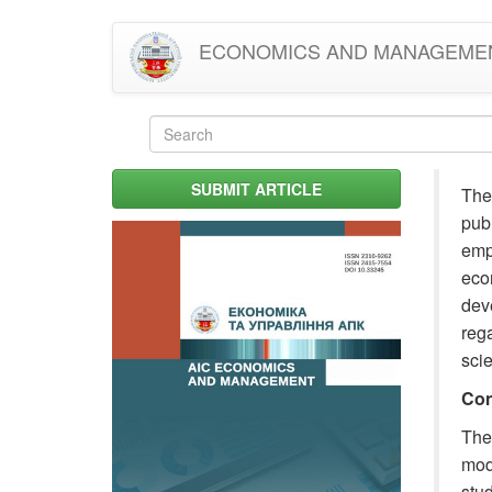
Skip
ECONOMICS AND MANAGEME
to
main
content
Search
form
Search
SUBMIT ARTICLE
The 
publ
empi
eco
deve
rega
sci
Con
The
mode
stud