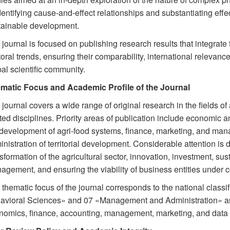
dentifying cause-and-effect relationships and substantiating effec
tainable development.
journal is focused on publishing research results that integrate
oral trends, ensuring their comparability, international relevance
al scientific community.
matic Focus and Academic Profile of the Journal
journal covers a wide range of original research in the fields 
ted disciplines. Priority areas of publication include economic an
 development of agri-food systems, finance, marketing, and mana
nistration of territorial development. Considerable attention is d
sformation of the agricultural sector, innovation, investment, s
agement, and ensuring the viability of business entities under 
thematic focus of the journal corresponds to the national classi
avioral Sciences» and 07 «Management and Administration
»
an
nomics, finance, accounting, management, marketing, and data 