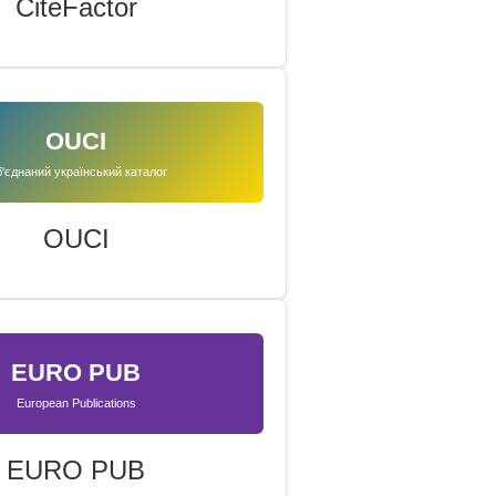
CiteFactor
OUCI
'єднаний український каталог
OUCI
EURO PUB
European Publications
EURO PUB