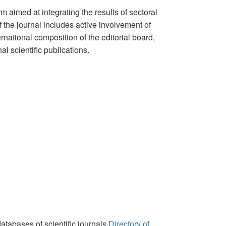
m aimed at integrating the results of sectoral
 the journal includes active involvement of
rnational composition of the editorial board,
l scientific publications.
databases of scientific journals
Directory of