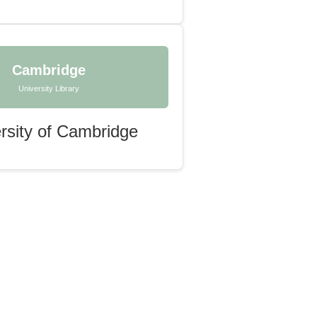
Cambridge
University Library
rsity of Cambridge