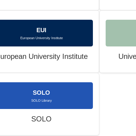
EUI
European University Institute
uropean University Institute
Unive
SOLO
SOLO Library
SOLO