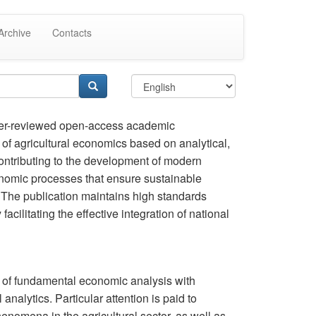
Archive
Contacts
er-reviewed open-access academic
ld of agricultural economics based on analytical,
contributing to the development of modern
nomic processes that ensure sustainable
. The publication maintains high standards
facilitating the effective integration of national
n of fundamental economic analysis with
nalytics. Particular attention is paid to
enomena in the agricultural sector, as well as