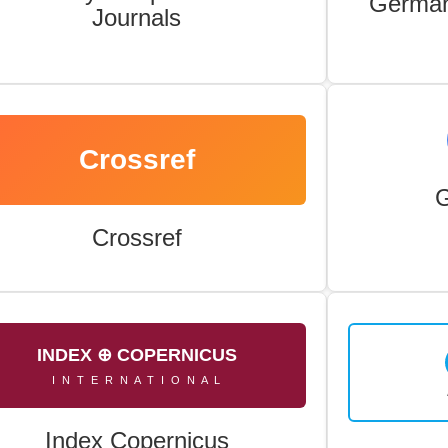
German
Journals
Crossref
G
Crossref
INDEX ⊕ COPERNICUS
I N T E R N A T I O N A L
Index Copernicus