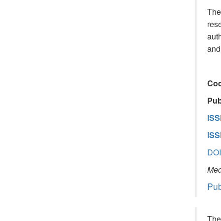
The 
rese
auth
and 
Cod
Publ
ISS
ISS
DOI
Medi
Pub
The 