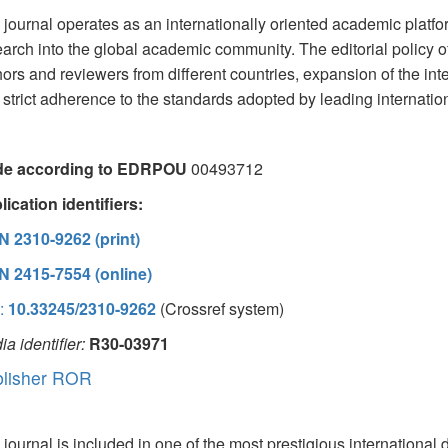
journal operates as an internationally oriented academic platfor
arch into the global academic community. The editorial policy of
ors and reviewers from different countries, expansion of the inte
strict adherence to the standards adopted by leading internationa
e according to EDRPOU
00493712
ication identifiers:
N 2310-9262 (print)
N 2415-7554 (online)
:
10.33245/2310-9262
(Crossref system)
a identifier:
R30-03971
lisher ROR
journal is included in one of the most prestigious international 