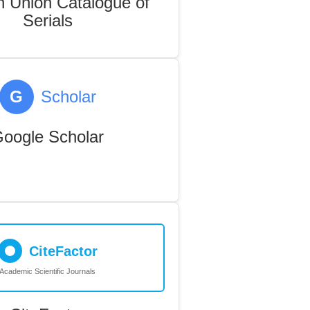
 Union Catalogue of
Serials
G
Scholar
oogle Scholar
CiteFactor
Academic Scientific Journals