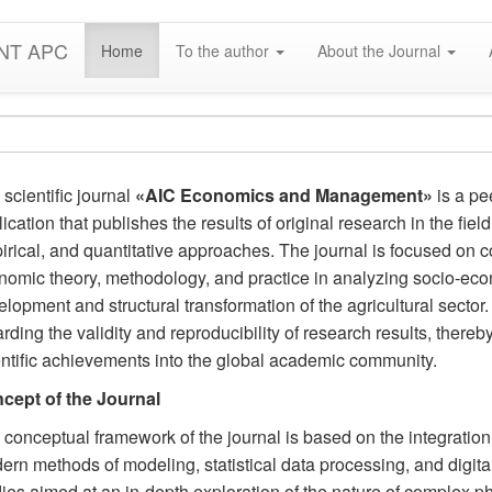
NT APC
Home
To the author
About the Journal
scientific journal
«AIC Economics and Management»
is a pe
ication that publishes the results of original research in the fie
rical, and quantitative approaches. The journal is focused on 
nomic theory, methodology, and practice in analyzing socio-eco
lopment and structural transformation of the agricultural sector
rding the validity and reproducibility of research results, thereby 
entific achievements into the global academic community.
cept of the Journal
 conceptual framework of the journal is based on the integratio
rn methods of modeling, statistical data processing, and digital a
ies aimed at an in-depth exploration of the nature of complex ph