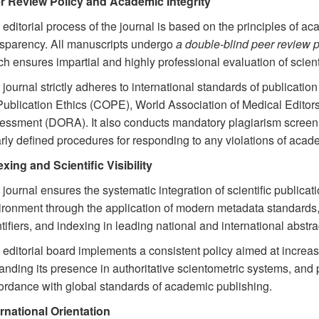
r Review Policy and Academic Integrity
editorial process of the journal is based on the principles of a
nsparency. All manuscripts undergo
a double-blind peer review 
h ensures impartial and highly professional evaluation of scienti
journal strictly adheres to international standards of publicatio
Publication Ethics (COPE), World Association of Medical Edito
essment (DORA). It also conducts mandatory plagiarism screeni
rly defined procedures for responding to any violations of academ
xing and Scientific Visibility
journal ensures the systematic integration of scientific publicati
ironment through the application of modern metadata standards,
tifiers, and indexing in leading national and international abst
editorial board implements a consistent policy aimed at increasing
nding its presence in authoritative scientometric systems, and p
ordance with global standards of academic publishing.
ernational Orientation