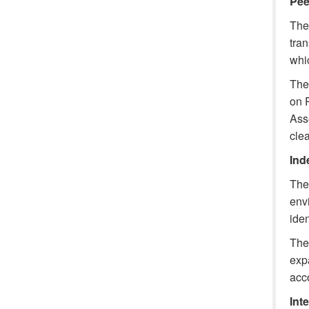
Pee
The 
tra
whic
The 
on 
Ass
clea
Inde
The 
env
iden
The 
expa
acc
Int