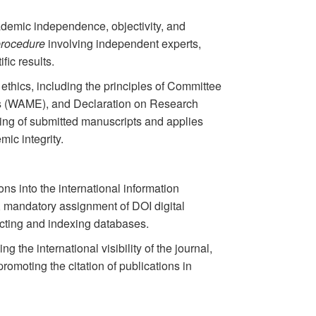
cademic independence, objectivity, and
procedure
involving independent experts,
fic results.
n ethics, including the principles of Committee
rs (WAME), and Declaration on Research
ng of submitted manuscripts and applies
ic integrity.
ons into the international information
 mandatory assignment of DOI digital
racting and indexing databases.
 the international visibility of the journal,
romoting the citation of publications in