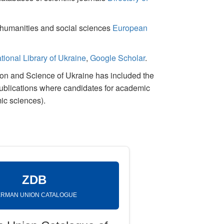
or humanities and social sciences
European
tional Library of Ukraine
,
Google Scholar
.
tion and Science of Ukraine has included the
publications where candidates for academic
ic sciences).
ZDB
RMAN UNION CATALOGUE