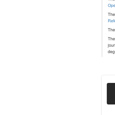
Ope
The 
Ref
The 
The
jou
deg