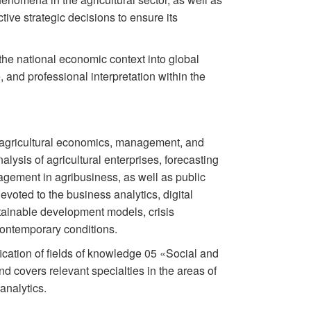
tive strategic decisions to ensure its
 the national economic context into global
, and professional interpretation within the
of agricultural economics, management, and
alysis of agricultural enterprises, forecasting
gement in agribusiness, as well as public
evoted to the business analytics, digital
ustainable development models, crisis
contemporary conditions.
fication of fields of knowledge 05 «Social and
d covers relevant specialties in the areas of
analytics.