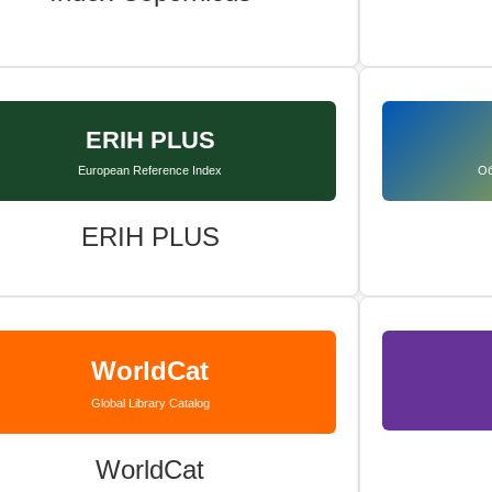
ERIH PLUS
European Reference Index
Об
ERIH PLUS
WorldCat
Global Library Catalog
WorldCat