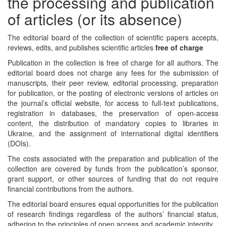
the processing and publication
of articles (or its absence)
The editorial board of the collection of scientific papers accepts,
reviews, edits, and publishes scientific articles
free of charge
Publication in the collection is free of charge for all authors. The
editorial board does not charge any fees for the submission of
manuscripts, their peer review, editorial processing, preparation
for publication, or the posting of electronic versions of articles on
the journal’s official website, for access to full-text publications,
registration in databases, the preservation of open-access
content, the distribution of mandatory copies to libraries in
Ukraine, and the assignment of international digital identifiers
(DOIs).
The costs associated with the preparation and publication of the
collection are covered by funds from the publication’s sponsor,
grant support, or other sources of funding that do not require
financial contributions from the authors.
The editorial board ensures equal opportunities for the publication
of research findings regardless of the authors’ financial status,
adhering to the principles of open access and academic integrity.