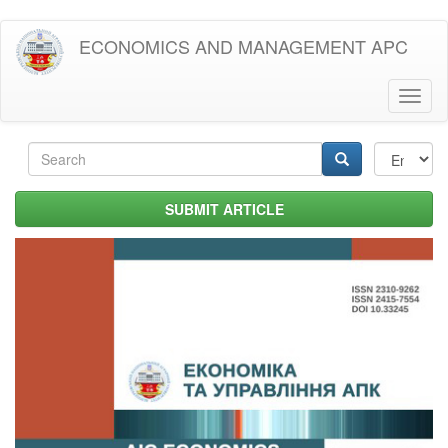
Skip
ECONOMICS AND MANAGEMENT APC
to
main
content
Toggl
naviga
Search
form
Search
SUBMIT ARTICLE