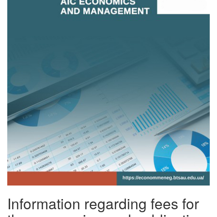
Information regarding fees for