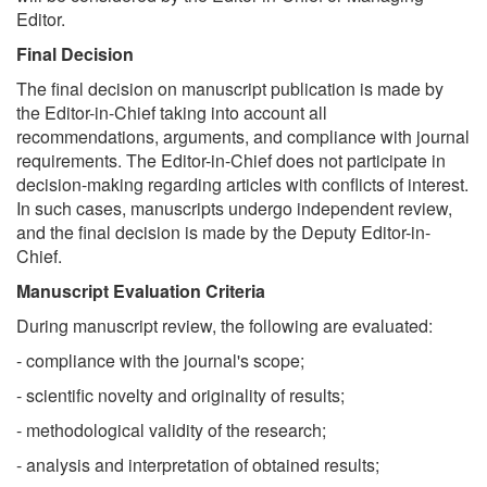
Editor.
Final Decision
The final decision on manuscript publication is made by
the Editor-in-Chief taking into account all
recommendations, arguments, and compliance with journal
requirements. The Editor-in-Chief does not participate in
decision-making regarding articles with conflicts of interest.
In such cases, manuscripts undergo independent review,
and the final decision is made by the Deputy Editor-in-
Chief.
Manuscript Evaluation Criteria
During manuscript review, the following are evaluated:
- compliance with the journal's scope;
- scientific novelty and originality of results;
- methodological validity of the research;
- analysis and interpretation of obtained results;