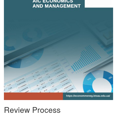
Review Process