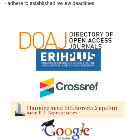
- adhere to established review deadlines.