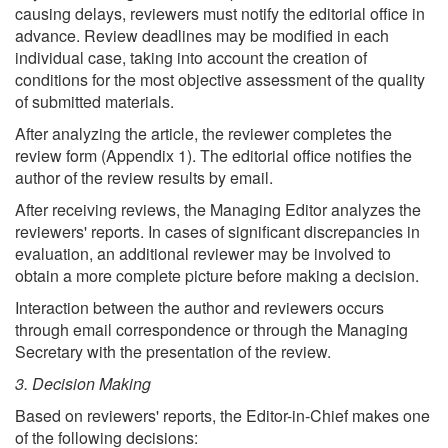
causing delays, reviewers must notify the editorial office in
advance. Review deadlines may be modified in each
individual case, taking into account the creation of
conditions for the most objective assessment of the quality
of submitted materials.
After analyzing the article, the reviewer completes the
review form (Appendix 1). The editorial office notifies the
author of the review results by email.
After receiving reviews, the Managing Editor analyzes the
reviewers' reports. In cases of significant discrepancies in
evaluation, an additional reviewer may be involved to
obtain a more complete picture before making a decision.
Interaction between the author and reviewers occurs
through email correspondence or through the Managing
Secretary with the presentation of the review.
3. Decision Making
Based on reviewers' reports, the Editor-in-Chief makes one
of the following decisions: