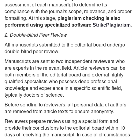
assessment of each manuscript to determine its
compliance with the journal's scope, relevance, and proper
formatting. At this stage,
plagiarism checking is also
performed using specialized software
.
StrikePlagiarism
2. Double-blind Peer Review
All manuscripts submitted to the editorial board undergo
double-blind peer review.
Manuscripts are sent to two independent reviewers who
are experts in the relevant field. Article reviewers can be
both members of the editorial board and external highly
qualified specialists who possess deep professional
knowledge and experience in a specific scientific field,
typically doctors of science.
Before sending to reviewers, all personal data of authors
are removed from article texts to ensure anonymity.
Reviewers prepare reviews using a special form and
provide their conclusions to the editorial board within 10
days of receiving the manuscript. In case of circumstances