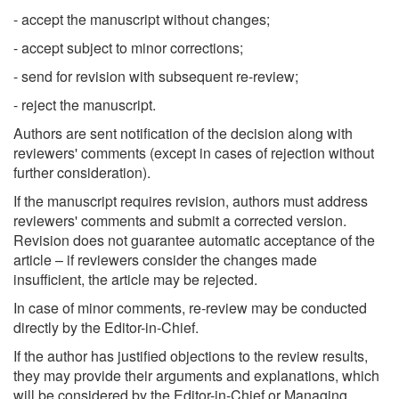
- accept the manuscript without changes;
- accept subject to minor corrections;
- send for revision with subsequent re-review;
- reject the manuscript.
Authors are sent notification of the decision along with
reviewers' comments (except in cases of rejection without
further consideration).
If the manuscript requires revision, authors must address
reviewers' comments and submit a corrected version.
Revision does not guarantee automatic acceptance of the
article – if reviewers consider the changes made
insufficient, the article may be rejected.
In case of minor comments, re-review may be conducted
directly by the Editor-in-Chief.
If the author has justified objections to the review results,
they may provide their arguments and explanations, which
will be considered by the Editor-in-Chief or Managing