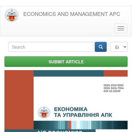
Skip
ECONOMICS AND MANAGEMENT APC
to
main
content
Toggl
naviga
Search
form
Search
SUBMIT ARTICLE