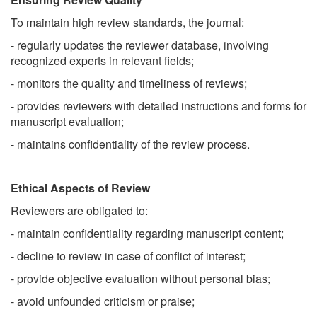
To maintain high review standards, the journal:
- regularly updates the reviewer database, involving
recognized experts in relevant fields;
- monitors the quality and timeliness of reviews;
- provides reviewers with detailed instructions and forms for
manuscript evaluation;
- maintains confidentiality of the review process.
Ethical Aspects of Review
Reviewers are obligated to:
- maintain confidentiality regarding manuscript content;
- decline to review in case of conflict of interest;
- provide objective evaluation without personal bias;
- avoid unfounded criticism or praise;