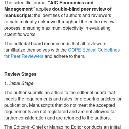
The scientific journal
"AIC Economics and
Management"
applies
double-blind peer review of
manuscripts
: the identities of authors and reviewers
remain mutually unknown throughout the entire review
process, ensuring maximum objectivity in evaluating
scientific works.
The editorial board recommends that all reviewers
familiarize themselves with the
COPE Ethical Guidelines
for Peer Reviewers
and adhere to them.
Review Stages
1. Initial Stage
The author submits an article to the editorial board that
meets the requirements and rules for preparing articles for
publication. Manuscripts that do not meet the accepted
requirements are not registered and are not allowed for
further consideration and are returned to the authors.
The Editor-in-Chief or Managing Editor conducts an initial