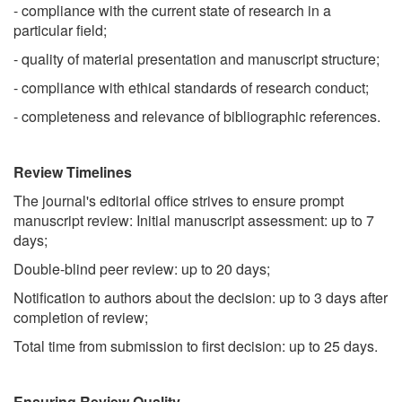
- compliance with the current state of research in a
particular field;
- quality of material presentation and manuscript structure;
- compliance with ethical standards of research conduct;
- completeness and relevance of bibliographic references.
Review Timelines
The journal's editorial office strives to ensure prompt
manuscript review: Initial manuscript assessment: up to 7
days;
Double-blind peer review: up to 20 days;
Notification to authors about the decision: up to 3 days after
completion of review;
Total time from submission to first decision: up to 25 days.
Ensuring Review Quality