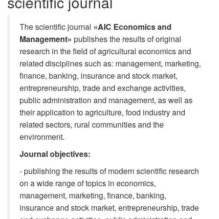
scientific journal
The scientific journal
«AIC Economics and
Management»
publishes the results of original
research in the field of agricultural economics and
related disciplines such as: management, marketing,
finance, banking, insurance and stock market,
entrepreneurship, trade and exchange activities,
public administration and management, as well as
their application to agriculture, food industry and
related sectors, rural communities and the
environment.
Journal objectives:
- publishing the results of modern scientific research
on a wide range of topics in economics,
management, marketing, finance, banking,
insurance and stock market, entrepreneurship, trade