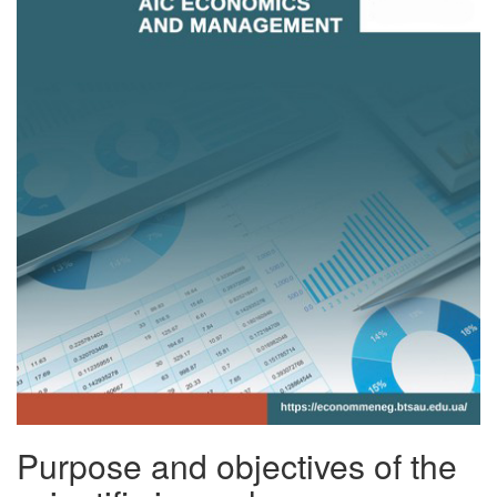
Purpose and objectives of the