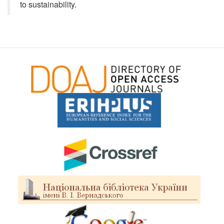
to sustainability.