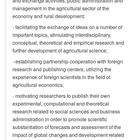
and exchange activities, public administration and
management in the agricultural sector of the
economy and rural development;
- facilitating the exchange of ideas on a number of
important topics, stimulating interdisciplinary,
conceptual, theoretical and empirical research and
further development of agricultural science;
- establishing partnership cooperation with foreign
research and publishing centers, utilizing the
experience of foreign scientists in the field of
agricultural economics;
- motivating researchers to publish their own
experimental, computational and theoretical
research related to social sciences and business
administration in order to promote scientific
substantiation of forecasts and assessment of the
impact of global changes and development related