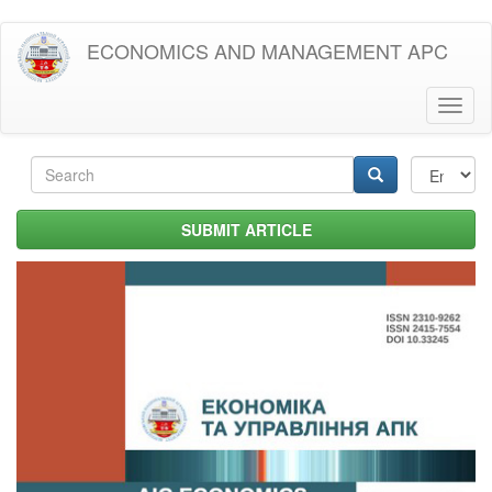
Skip
ECONOMICS AND MANAGEMENT APC
to
main
content
Toggl
naviga
Search
form
Search
SUBMIT ARTICLE