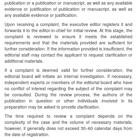
publication or a publication or manuscript, as well as any available
evidence or justification of publication or manuscript, as well as
any available evidence or justification.
Upon receiving a complaint, the executive editor registers it and
forwards it to the editor-in-chief for initial review. At this stage, the
complaint is reviewed to ensure it meets the established
requirements and that the materials provided are sufficient for
further consideration. If the information provided is insufficient, the
editorial staff may contact the applicant to request clarification or
additional materials.
If a complaint is deemed valid for further consideration, the
editorial board will initiate an internal investigation. If necessary,
independent experts or members of the editorial board who have
no conflict of interest regarding the subject of the complaint may
be consulted. During the review process, the authors of the
publication in question or other individuals involved in its
preparation may be asked to provide clarification.
The time required to review a complaint depends on the
complexity of the case and the volume of necessary materials;
however, it generally does not exceed 30–60 calendar days from
the date of registration.