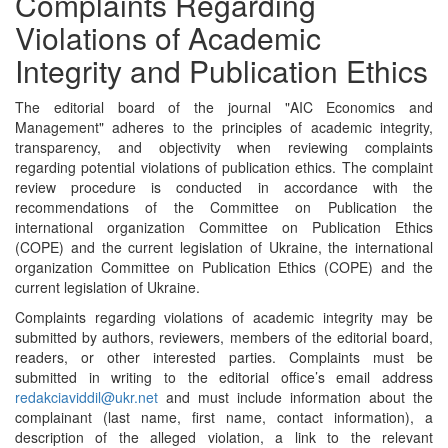
Complaints Regarding
Violations of Academic
Integrity and Publication Ethics
The editorial board of the journal "AIC Economics and
Management" adheres to the principles of academic integrity,
transparency, and objectivity when reviewing complaints
regarding potential violations of publication ethics. The complaint
review procedure is conducted in accordance with the
recommendations of the Committee on Publication the
international organization Committee on Publication Ethics
(COPE) and the current legislation of Ukraine, the international
organization Committee on Publication Ethics (COPE) and the
current legislation of Ukraine.
Complaints regarding violations of academic integrity may be
submitted by authors, reviewers, members of the editorial board,
readers, or other interested parties. Complaints must be
submitted in writing to the editorial office’s email address
redakciaviddil@ukr.net
and must include information about the
complainant (last name, first name, contact information), a
description of the alleged violation, a link to the relevant