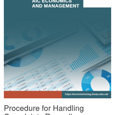
Procedure for Handling