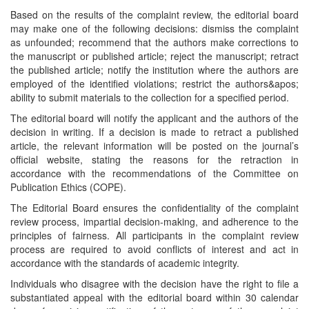
Based on the results of the complaint review, the editorial board
may make one of the following decisions: dismiss the complaint
as unfounded; recommend that the authors make corrections to
the manuscript or published article; reject the manuscript; retract
the published article; notify the institution where the authors are
employed of the identified violations; restrict the authors&apos;
ability to submit materials to the collection for a specified period.
The editorial board will notify the applicant and the authors of the
decision in writing. If a decision is made to retract a published
article, the relevant information will be posted on the journal’s
official website, stating the reasons for the retraction in
accordance with the recommendations of the Committee on
Publication Ethics (COPE).
The Editorial Board ensures the confidentiality of the complaint
review process, impartial decision-making, and adherence to the
principles of fairness. All participants in the complaint review
process are required to avoid conflicts of interest and act in
accordance with the standards of academic integrity.
Individuals who disagree with the decision have the right to file a
substantiated appeal with the editorial board within 30 calendar