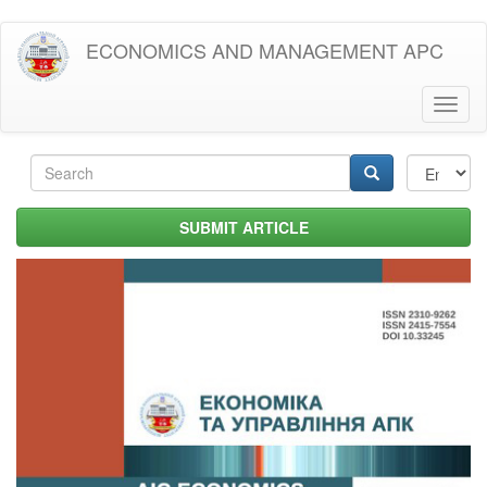
Skip
ECONOMICS AND MANAGEMENT APC
to
main
content
Toggl
naviga
Search
form
Search
SUBMIT ARTICLE