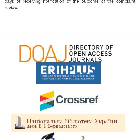
days of receiving notification of the outcome of the complaint
review.