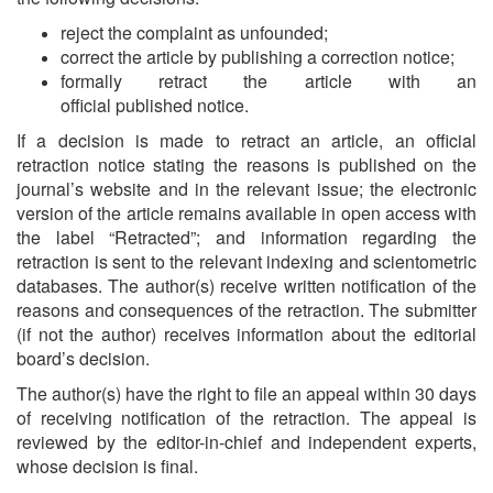
reject the complaint as unfounded;
correct the article by publishing a correction notice;
formally retract the article with an
official published notice.
If a decision is made to retract an article, an official
retraction notice stating the reasons is published on the
journal’s website and in the relevant issue; the electronic
version of the article remains available in open access with
the label “Retracted”; and information regarding the
retraction is sent to the relevant indexing and scientometric
databases. The author(s) receive written notification of the
reasons and consequences of the retraction. The submitter
(if not the author) receives information about the editorial
board’s decision.
The author(s) have the right to file an appeal within 30 days
of receiving notification of the retraction. The appeal is
reviewed by the editor-in-chief and independent experts,
whose decision is final.