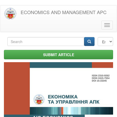
Skip
ECONOMICS AND MANAGEMENT APC
to
main
content
Toggl
naviga
Search
form
Search
SUBMIT ARTICLE