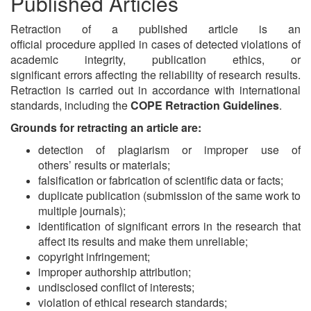
Published Articles
Retraction of a published article is an
official procedure applied in cases of detected violations of
academic integrity, publication ethics, or
significant errors affecting the reliability of research results.
Retraction is carried out in accordance with international
standards, including the
COPE Retraction Guidelines
.
Grounds for retracting an article are:
detection of plagiarism or improper use of
others’ results or materials;
falsification or fabrication of scientific data or facts;
duplicate publication (submission of the same work to
multiple journals);
identification of significant errors in the research that
affect its results and make them unreliable;
copyright infringement;
improper authorship attribution;
undisclosed conflict of interests;
violation of ethical research standards;