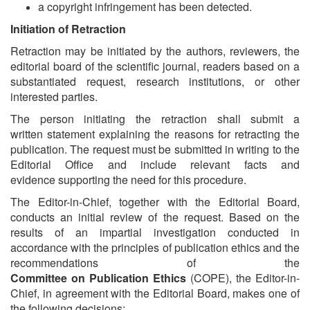
a copyright infringement has been detected.
Initiation of Retraction
Retraction may be initiated by the authors, reviewers, the
editorial board of the scientific journal, readers based on a
substantiated request, research institutions, or other
interested parties.
The person initiating the retraction shall submit a
written statement explaining the reasons for retracting the
publication. The request must be submitted in writing to the
Editorial Office and include relevant facts and
evidence supporting the need for this procedure.
The Editor-in-Chief, together with the Editorial Board,
conducts an initial review of the request. Based on the
results of an impartial investigation conducted in
accordance with the principles of publication ethics and the
recommendations of the
Committee on Publication Ethics
(COPE), the Editor-in-
Chief, in agreement with the Editorial Board, makes one of
the following decisions: