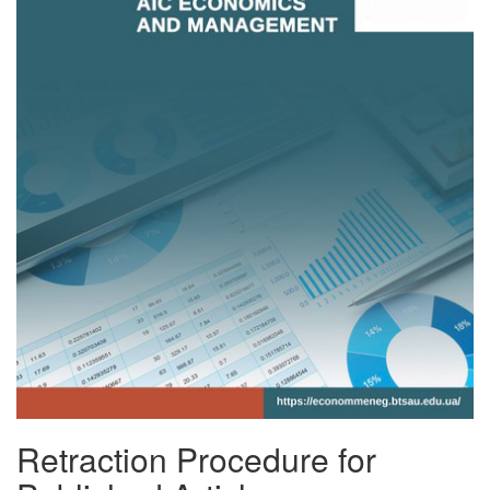
Retraction Procedure for