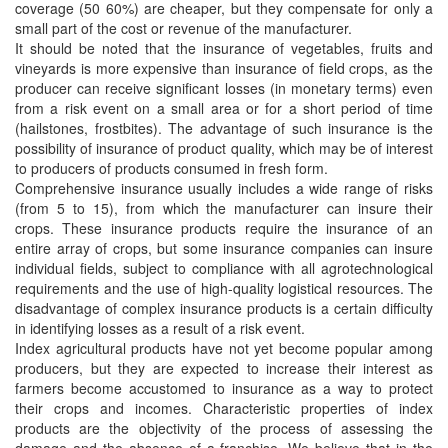
coverage (50 60%) are cheaper, but they compensate for only a
small part of the cost or revenue of the manufacturer.
It should be noted that the insurance of vegetables, fruits and
vineyards is more expensive than insurance of field crops, as the
producer can receive significant losses (in monetary terms) even
from a risk event on a small area or for a short period of time
(hailstones, frostbites). The advantage of such insurance is the
possibility of insurance of product quality, which may be of interest
to producers of products consumed in fresh form.
Comprehensive insurance usually includes a wide range of risks
(from 5 to 15), from which the manufacturer can insure their
crops. These insurance products require the insurance of an
entire array of crops, but some insurance companies can insure
individual fields, subject to compliance with all agrotechnological
requirements and the use of high-quality logistical resources. The
disadvantage of complex insurance products is a certain difficulty
in identifying losses as a result of a risk event.
Index agricultural products have not yet become popular among
producers, but they are expected to increase their interest as
farmers become accustomed to insurance as a way to protect
their crops and incomes. Characteristic properties of index
products are the objectivity of the process of assessing the
damage and the absence of a franchise. We believe that in the