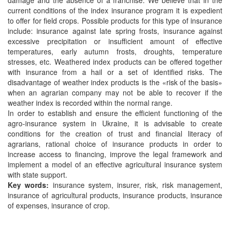
current conditions of the index insurance program it is expedient
to offer for field crops. Possible products for this type of insurance
include: insurance against late spring frosts, insurance against
excessive precipitation or insufficient amount of effective
temperatures, early autumn frosts, droughts, temperature
stresses, etc. Weathered index products can be offered together
with insurance from a hail or a set of identified risks. The
disadvantage of weather index products is the «risk of the basis»
when an agrarian company may not be able to recover if the
weather index is recorded within the normal range.
In order to establish and ensure the efficient functioning of the
agro-insurance system in Ukraine, it is advisable to create
conditions for the creation of trust and financial literacy of
agrarians, rational choice of insurance products in order to
increase access to financing, improve the legal framework and
implement a model of an effective agricultural insurance system
with state support.
Key words:
insurance system, insurer, risk, risk management,
insurance of agricultural products, insurance products, insurance
of expenses, insurance of crop.