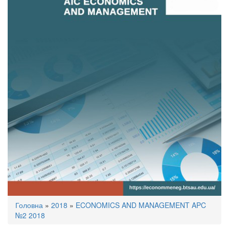
You
Головна
»
2018
»
ECONOMICS AND MANAGEMENT APC
are
№2 2018