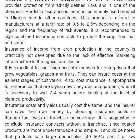
provides protection from strictly defined risks and is one of the
cheapest. Hardship insurance is the most commonly used product
in Ukraine and in other countries. This product is offered to
manufacturers at a tariff rate of 0.5 to 2,5% depending on the
region and the frequency of risk events. It is recommended to
sign combined insurance contracts to protect the crop from hail
and storm.
Insurance of income from crop production in the country is
practically not developed due to the lack of effective marketing
infrastructure in the agricultural sector.
It is expedient to use insurance of expenses for enterprises that
grow vegetables, grapes and fruits. They can insure costs at the
earliest stages of cultivation. Also, cost insurance is appropriate
for enterprises that are laying new vineyards and gardens, when it
is necessary to wait 2-4 years before landing at the level of
planned productivity.
Insurance costs and yields usually cost the same, and the insurer
can save their own money by choosing insurance costs or
through the levels of franchise or coverage. It is suggested to
conclude insurance contracts without a franchise, since coated
products are more understandable and simple. It should be noted
that products with large deductibles (40 50%) and / or low