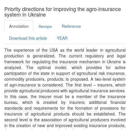
here
Priority directions for improving the agro-insurance
system in Ukraine
Annotation
Автори
Reference
Download this article
YEAR
The experience of the USA as the world leader in agricultural
production is generalized. The current regulatory and legal
framework for regulating the insurance mechanism in Ukraine is
analyzed. The optimal model, which provides for active
participation of the state in support of agricultural risk insurance,
commodity producers, products, is proposed. A two-level system
of agri-insurance is considered. The first level – insurers, which
provide agricultural producers with agricultural insurance services.
In this case, the insurer must be a member of the insurance
bureau, which is created by insurers; additional financial
standards and requirements for the formation of provisions for
insurance of agricultural products should be established. The
second level is the association of agricultural producers involved
in the creation of new and improved existing insurance products,