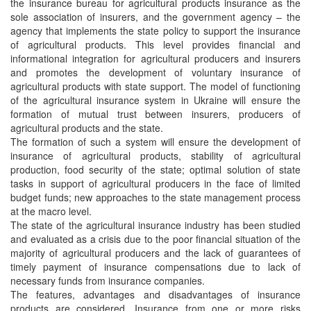
the insurance bureau for agricultural products insurance as the
sole association of insurers, and the government agency – the
agency that implements the state policy to support the insurance
of agricultural products. This level provides financial and
informational integration for agricultural producers and insurers
and promotes the development of voluntary insurance of
agricultural products with state support. The model of functioning
of the agricultural insurance system in Ukraine will ensure the
formation of mutual trust between insurers, producers of
agricultural products and the state.
The formation of such a system will ensure the development of
insurance of agricultural products, stability of agricultural
production, food security of the state; optimal solution of state
tasks in support of agricultural producers in the face of limited
budget funds; new approaches to the state management process
at the macro level.
The state of the agricultural insurance industry has been studied
and evaluated as a crisis due to the poor financial situation of the
majority of agricultural producers and the lack of guarantees of
timely payment of insurance compensations due to lack of
necessary funds from insurance companies.
The features, advantages and disadvantages of insurance
products are considered. Insurance from one or more risks