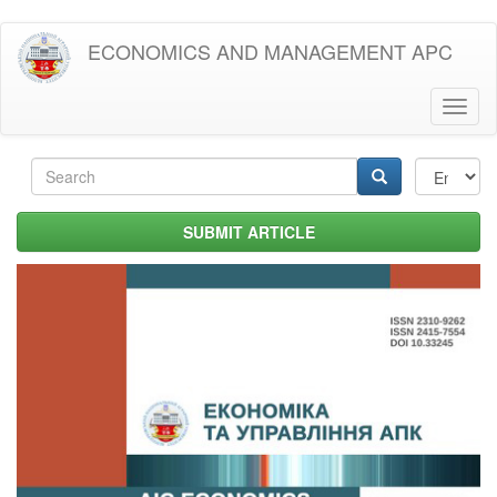
Skip
ECONOMICS AND MANAGEMENT APC
to
main
content
Toggl
naviga
Search
form
Search
SUBMIT ARTICLE