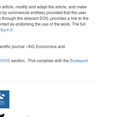
 article, modify and adapt the article, and make
le by commercial entities) provided that the user
n through the relevant DOI), provides a link to the
ented as endorsing the use of the work. The full
/by/4.0/
.
cientific journal «AIC Economics and
HIVE
section. This complies with the
Budapest