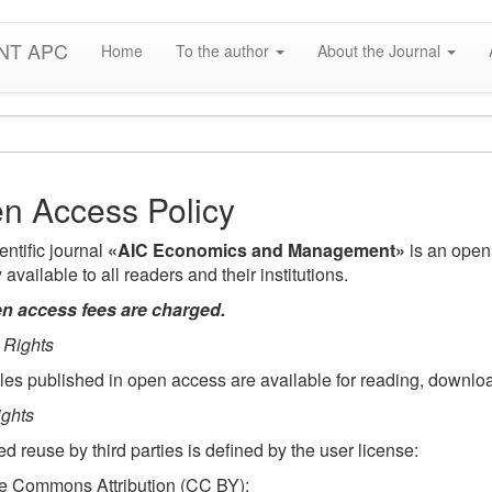
NT APC
Home
To the author
About the Journal
n Access Policy
entific journal
«AIC Economics and Management»
is an open 
y available to all readers and their institutions.
n access fees are charged.
 Rights
icles published in open access are available for reading, downloa
ghts
ed reuse by third parties is defined by the user license:
e Commons Attribution (CC BY):