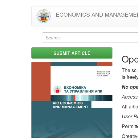
Skip
ECONOMICS AND MANAGEME
to
main
content
Search
form
Search
SUBMIT ARTICLE
Ope
The sci
is freel
No ope
Access
All art
User Ri
Permitt
Creativ