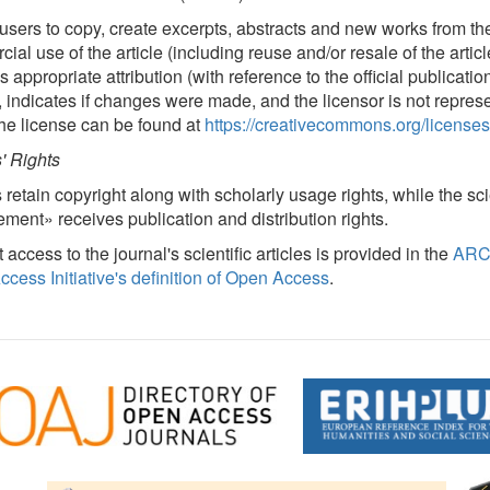
users to copy, create excerpts, abstracts and new works from the
ial use of the article (including reuse and/or resale of the artic
 appropriate attribution (with reference to the official publicatio
, indicates if changes were made, and the licensor is not repres
 the license can be found at
https://creativecommons.org/licenses
' Rights
 retain copyright along with scholarly usage rights, while the s
ent» receives publication and distribution rights.
t access to the journal's scientific articles is provided in the
ARC
cess Initiative's definition of Open Access
.