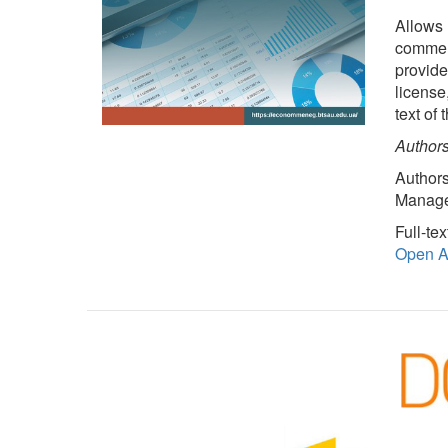
Allows 
commerc
provides
license
text of
Authors
Authors
Managem
Full-tex
Open Ac