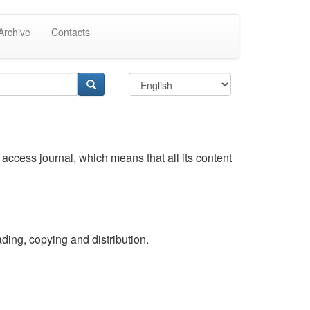
Archive
Contacts
access journal, which means that all its content
ding, copying and distribution.