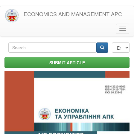
Skip
ECONOMICS AND MANAGEMENT APC
to
main
content
Toggl
naviga
Search
form
Search
SUBMIT ARTICLE