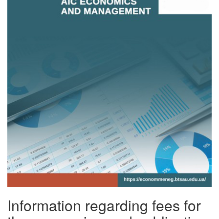
Information regarding fees for