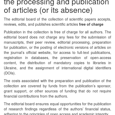
the processing and publication
of articles (or its absence)
The editorial board of the collection of scientific papers accepts,
reviews, edits, and publishes scientific articles
free of charge
Publication in the collection is free of charge for all authors. The
editorial board does not charge any fees for the submission of
manuscripts, their peer review, editorial processing, preparation
for publication, or the posting of electronic versions of articles on
the journal’s official website, for access to full-text publications,
registration in databases, the preservation of open-access
content, the distribution of mandatory copies to libraries in
Ukraine, and the assignment of international digital identifiers
(DOIs).
The costs associated with the preparation and publication of the
collection are covered by funds from the publication’s sponsor,
grant support, or other sources of funding that do not require
financial contributions from the authors.
The editorial board ensures equal opportunities for the publication
of research findings regardless of the authors’ financial status,
adhering to the principles of open access and academic integrity.